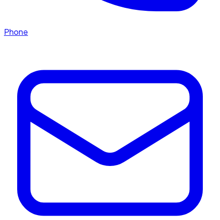
Phone