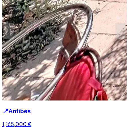
📍
Antibes
1,165,000
€