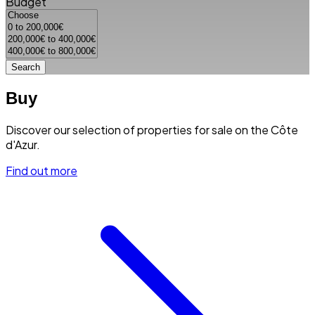
Budget
Search
Buy
Discover our selection of properties for sale on the Côte
d'Azur.
Find out more