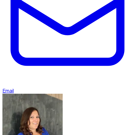
Email