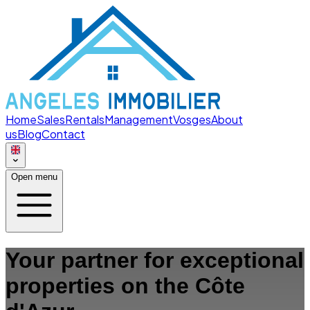
Home
Sales
Rentals
Management
Vosges
About
us
Blog
Contact
Open menu
Your partner for exceptional
properties on the Côte