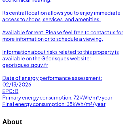
Its central location allows you to enjoy immediate
access to shops, services, and amenities.
Available for rent. Please feel free to contact us for
more information or to schedule a viewing.
Information about risks related to this property is
available on the Géorisques website:
georisques.gouv.fr
Date of energy performance assessment:
02/13/2026
EPC: B
Primary energy consumption: 72kWh/m²/year
Final energy consumption: 38kWh/m²/year
About