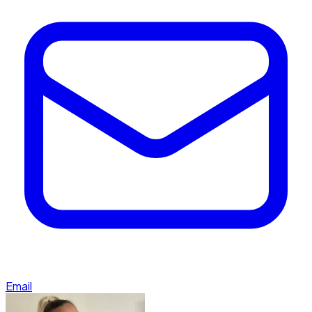
Email