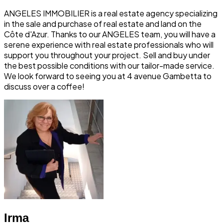
ANGELES IMMOBILIER is a real estate agency specializing
in the sale and purchase of real estate and land on the
Côte d'Azur. Thanks to our ANGELES team, you will have a
serene experience with real estate professionals who will
support you throughout your project. Sell and buy under
the best possible conditions with our tailor-made service.
We look forward to seeing you at 4 avenue Gambetta to
discuss over a coffee!
Irma