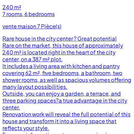
240 m²
7 rooms, 6 bedrooms
vente maison 7 Pièce(s)
Rare house in the city center ? Great potential
Rare on the market, this house of approximately
240 m² is located right in the heart of the city
center, on a 387 m² plot.
It includes a living area with kitchen and pantry
covering 62 m², five bedrooms, a bathroom, two
shower rooms, as well as spacious volumes offering
many layout possibilities.
Outside, you can enjoy a garden, a terrace, and
three parking spaces?a true advantage in the city
t
center.
Renovation work will reveal the full potential of this
house and transform it into a living space that
a
reflects your style.