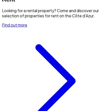
Looking for a rental property? Come and discover our
selection of properties for rent on the Côte d'Azur.
Find out more