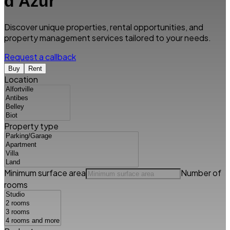
d'Azur
Discover unique properties, rental opportunities, and
property management services tailored to your needs.
Request a callback
Buy
Rent
Location
Property type
Minimum surface area
Number of
rooms