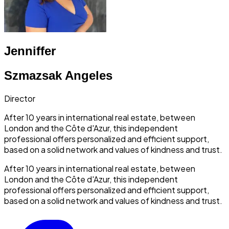
Jenniffer
Szmazsak Angeles
Director
After 10 years in international real estate, between
London and the Côte d'Azur, this independent
professional offers personalized and efficient support,
based on a solid network and values of kindness and trust.
After 10 years in international real estate, between
London and the Côte d'Azur, this independent
professional offers personalized and efficient support,
based on a solid network and values of kindness and trust.