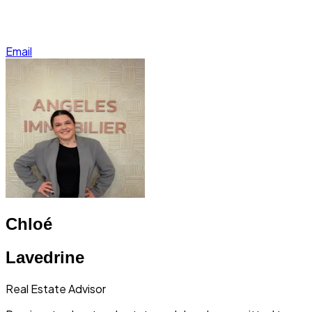
Email
Chloé
Lavedrine
Real Estate Advisor