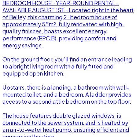
BEDROOM HOUSE - YEAR-ROUND RENTAL -
AVAILABLE AUGUST 1ST - Located right in the heart
of Belley, this charming 2-bedroom house of
approximately 55m², fully renovated with high-
quality finishes, boasts excellent energy
performance (EPC B), providing comfort and
energy savings.
On the ground floor, you'll find an entrance leading
to a bright living room with a fully fitted and
equipped open kitchen.
l
Upstairs, there is a landing, a bathroom with wall-
mounted toilet, and a bedroom. A ladder provides
access to a second attic bedroom on the top floor.
The house features double glazed windows, is
connected to the sewer system, and is heated by
an air-to-water heat pump, ensuring efficient and
economical heating.