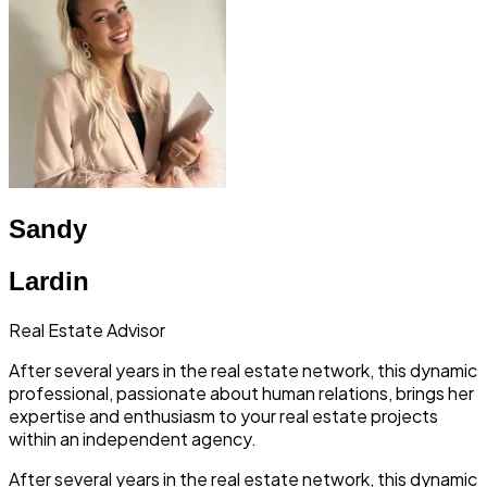
Sandy
Lardin
Real Estate Advisor
After several years in the real estate network, this dynamic
professional, passionate about human relations, brings her
expertise and enthusiasm to your real estate projects
within an independent agency.
After several years in the real estate network, this dynamic