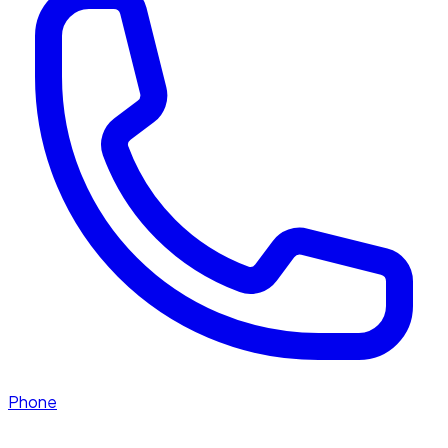
Phone