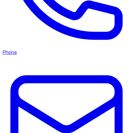
Phone