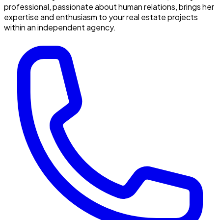
professional, passionate about human relations, brings her
expertise and enthusiasm to your real estate projects
within an independent agency.