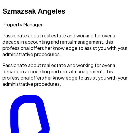
Szmazsak Angeles
Property Manager
Passionate about real estate and working for over a
decade in accounting and rental management, this
professional offers her knowledge to assist you with your
administrative procedures.
Passionate about real estate and working for over a
decade in accounting and rental management, this
professional offers her knowledge to assist you with your
administrative procedures.