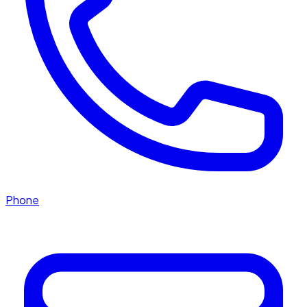
Phone