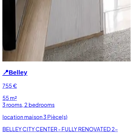
📍
Belley
755
€
55 m²
3 rooms, 2 bedrooms
location maison 3 Pièce(s)
BELLEY CITY CENTER - FULLY RENOVATED 2-