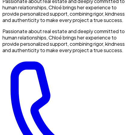
Passionate about real estate and deeply committed to
human relationships, Chloé brings her experience to
provide personalized support, combining rigor, kindness
and authenticity to make every project a true success.
Passionate about real estate and deeply committed to
human relationships, Chloé brings her experience to
provide personalized support, combining rigor, kindness
and authenticity to make every project a true success.