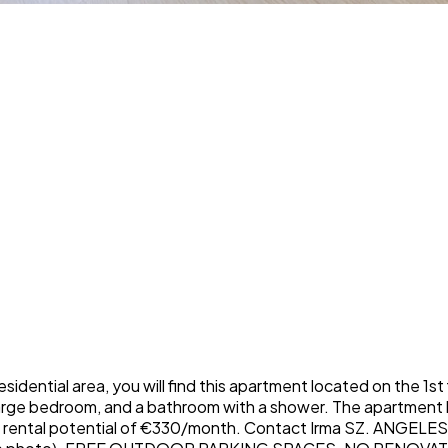
ial area, you will find this apartment located on the 1st flo
 large bedroom, and a bathroom with a shower. The apartment 
with rental potential of €330/month. Contact Irma SZ. ANG