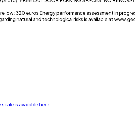
e photo). FREE OUTDOOR PARKING SPACES. NO RENOVA
are low: 320 euros Energy performance assessment in progres
garding natural and technological risks is available at www.ge
 scale is available here