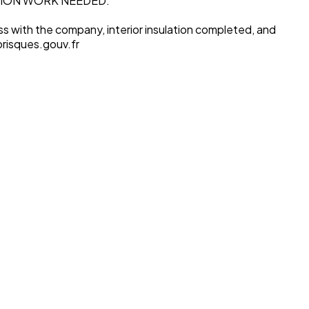
TION WORK NEEDED.
s with the company, interior insulation completed, and
orisques.gouv.fr