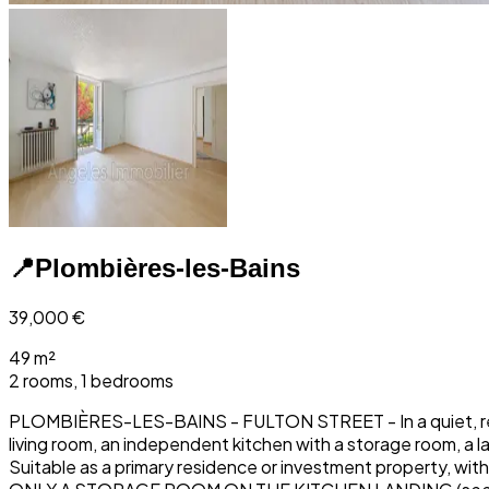
📍
Plombières-les-Bains
39,000
€
49 m²
2 rooms, 1 bedrooms
PLOMBIÈRES-LES-BAINS - FULTON STREET - In a quiet, resident
living room, an independent kitchen with a storage room, a
Suitable as a primary residence or investment property, 