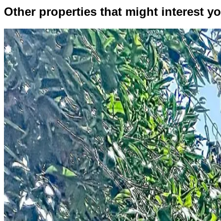
Other properties that might interest yo