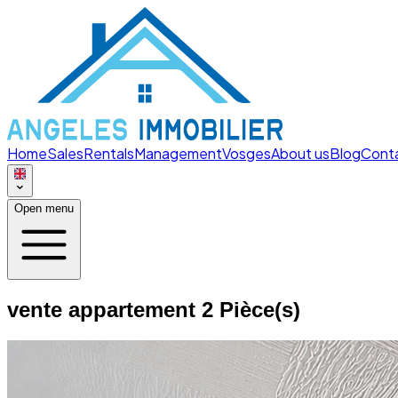
Home
Sales
Rentals
Management
Vosges
About us
Blog
Cont
Open menu
vente appartement 2 Pièce(s)