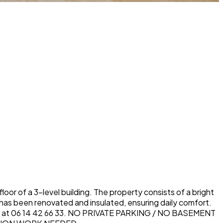
or of a 3-level building. The property consists of a bright
has been renovated and insulated, ensuring daily comfort.
ELES at 06 14 42 66 33. NO PRIVATE PARKING / NO BASEMENT