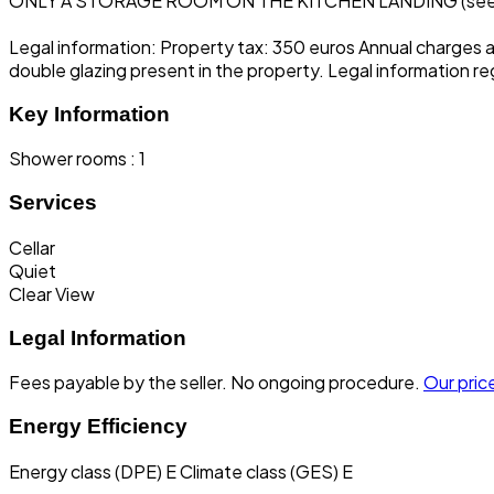
ONLY A STORAGE ROOM ON THE KITCHEN LANDING (se
Legal information: Property tax: 350 euros Annual charges 
double glazing present in the property. Legal information re
Key Information
Shower rooms : 1
Services
Cellar
Quiet
Clear View
Legal Information
Fees payable by the seller.
No ongoing procedure.
Our price
Energy Efficiency
Energy class (DPE) E
Climate class (GES) E